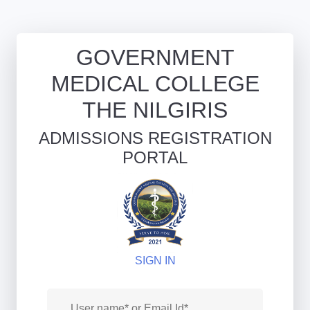
GOVERNMENT
MEDICAL COLLEGE
THE NILGIRIS
ADMISSIONS REGISTRATION
PORTAL
SIGN IN