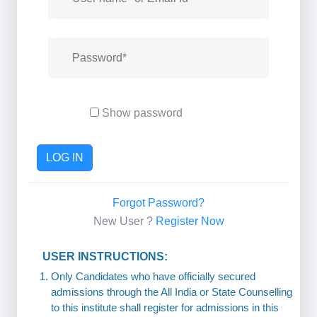
Show password
LOG IN
Forgot Password?
New User ?
Register Now
USER INSTRUCTIONS:
Only Candidates who have officially secured
admissions through the All India or State Counselling
to this institute shall register for admissions in this